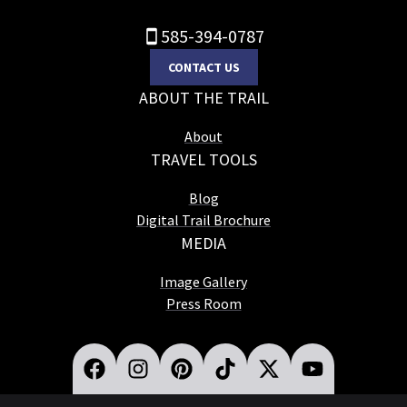
585-394-0787
CONTACT US
ABOUT THE TRAIL
About
TRAVEL TOOLS
Blog
Digital Trail Brochure
MEDIA
Image Gallery
Press Room