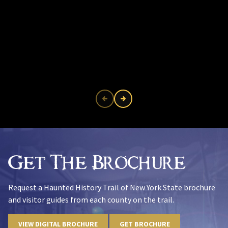
Get The Brochure
Request a Haunted History Trail of New York State brochure
and visitor guides from each county on the trail.
VIEW DIGITAL BROCHURE
GET BROCHURE