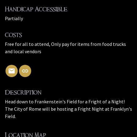
Handicap Accessible
Partially
Costs
Free for all to attend, Only pay for items from food trucks
and local vendors
Description
Head down to Frankenstein's Field for a Fright of a Night!
The City of Rome will be hosting a Fright Night at Franklyn's
Field.
Location Map