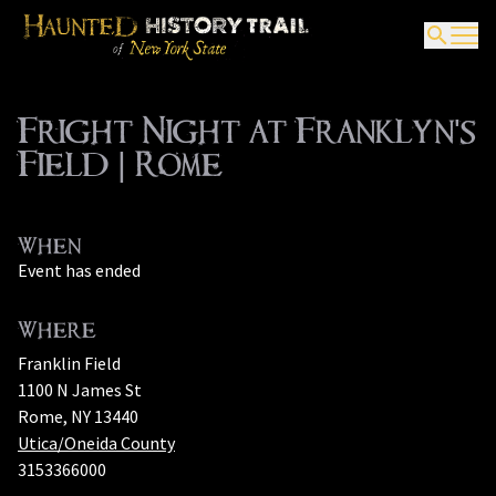
Fright Night at Franklyn's
Field | Rome
When
Event has ended
Where
Franklin Field
1100 N James St
Rome, NY 13440
Utica/Oneida County
3153366000