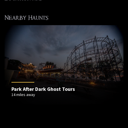
Nearby Haunts
Park After Dark Ghost Tours
14 miles away