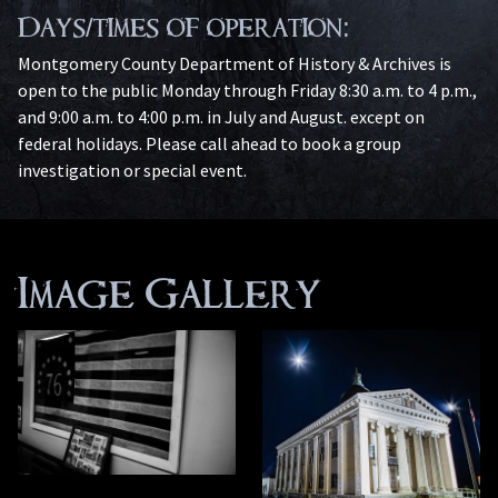
Days/times of operation:
Montgomery County Department of History & Archives is
open to the public Monday through Friday 8:30 a.m. to 4 p.m.,
and 9:00 a.m. to 4:00 p.m. in July and August. except on
federal holidays. Please call ahead to book a group
investigation or special event.
Image Gallery