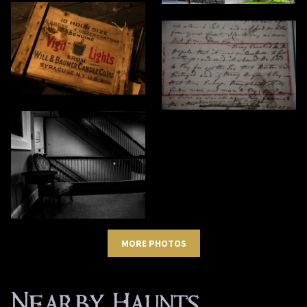
MORE PHOTOS
Nearby Haunts