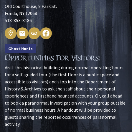
Old Courthouse, 9 Park St.
Fonda, NY 12068
518-853-8186
Ghost Hunts
Opportunities for visitors:
Visit this historical building during normal operating hours
for a self-guided tour (the first floor is a public space and
accessible to visitors) and stop into the Department of
History & Archives to ask the staff about their personal
experiences and firsthand haunted accounts. Or, call ahead
to book a paranormal investigation with your group outside
of normal business hours. A handout will be provided to
guests sharing the reported occurrences of paranormal
activity.