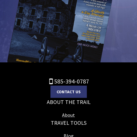
585-394-0787
CONTACT US
ABOUT THE TRAIL
About
TRAVEL TOOLS
Blog