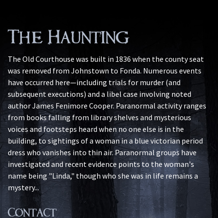
The Haunting
The Old Courthouse was built in 1836 when the county seat
was removed from Johnstown to Fonda. Numerous events
have occurred here—including trials for murder (and
subsequent executions) and a libel case involving noted
author James Fenimore Cooper. Paranormal activity ranges
from books falling from library shelves and mysterious
voices and footsteps heard when no one else is in the
building, to sightings of a woman in a blue victorian period
dress who vanishes into thin air. Paranormal groups have
investigated and recent evidence points to the woman's
name being "Linda," though who she was in life remains a
mystery...
Contact