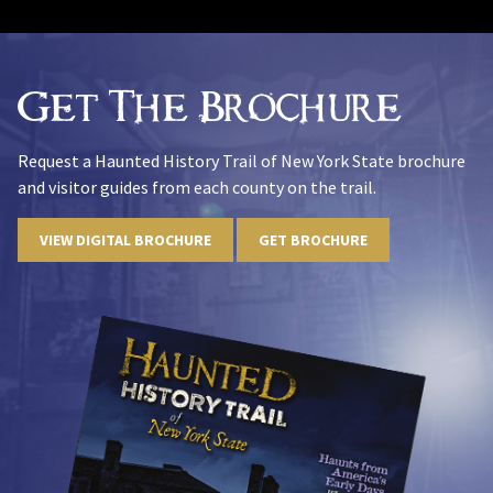
Get The Brochure
Request a Haunted History Trail of New York State brochure
and visitor guides from each county on the trail.
VIEW DIGITAL BROCHURE
GET BROCHURE