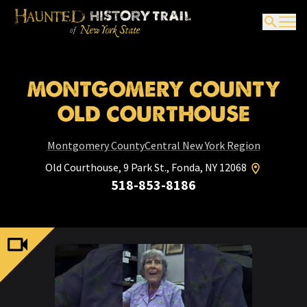
MONTGOMERY COUNTY
OLD COURTHOUSE
Montgomery County
Central New York Region
Old Courthouse, 9 Park St., Fonda, NY 12068
518-853-8186