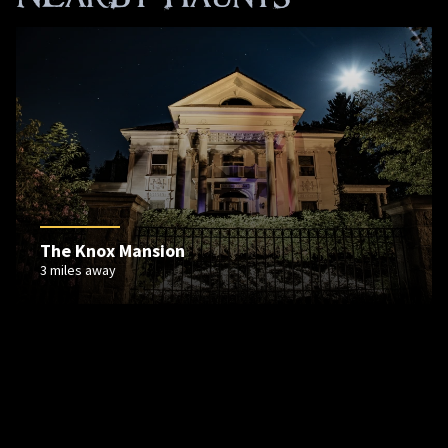
The Knox Mansion
3 miles away