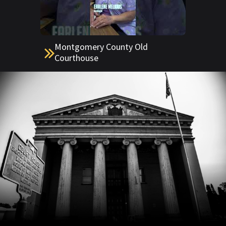
Montgomery County Old
Courthouse