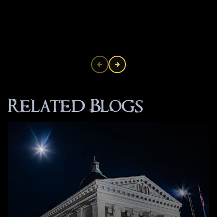
Related Blogs