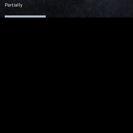
Partially
Handicap Accessible
Image Gallery