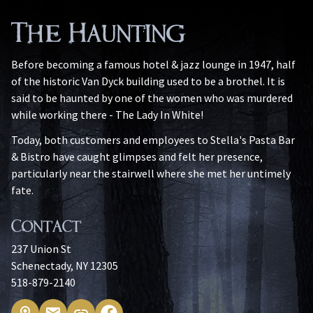
The Haunting
Before becoming a famous hotel & jazz lounge in 1947, half
of the historic Van Dyck building used to be a brothel. It is
said to be haunted by one of the women who was murdered
while working there - The Lady In White!
Today, both customers and employees to Stella's Pasta Bar
& Bistro have caught glimpses and felt her presence,
particularly near the stairwell where she met her untimely
fate.
Contact
237 Union St
Schenectady, NY 12305
518-879-2140