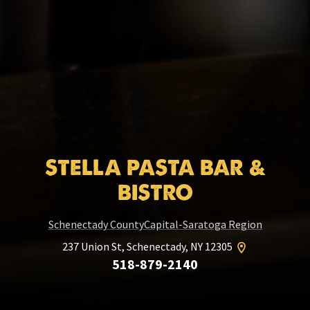
STELLA PASTA BAR &
BISTRO
Schenectady County
Capital-Saratoga Region
237 Union St, Schenectady, NY 12305
518-879-2140