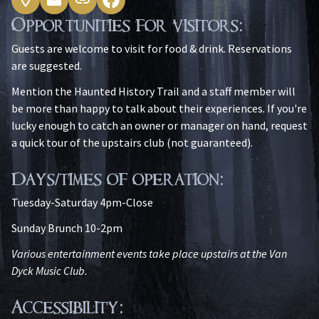
Opportunities for visitors:
Guests are welcome to visit for food & drink. Reservations
are suggested.
Mention the Haunted History Trail and a staff member will
be more than happy to talk about their experiences. If you're
lucky enough to catch an owner or manager on hand, request
a quick tour of the upstairs club (not guaranteed).
Days/times of operation:
Tuesday-Saturday 4pm-Close
Sunday Brunch 10-2pm
Various entertainment events take place upstairs at the Van
Dyck Music Club.
Accessibility: