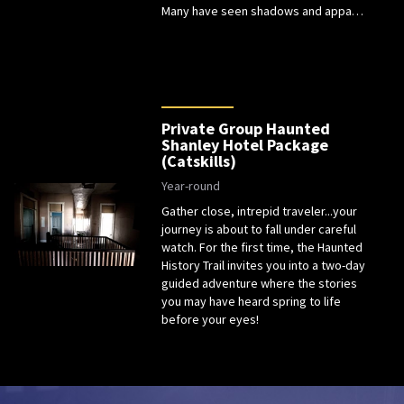
Many have seen shadows and appa…
Private Group Haunted
Shanley Hotel Package
(Catskills)
Year-round
Gather close, intrepid traveler...your
journey is about to fall under careful
watch. For the first time, the Haunted
History Trail invites you into a two-day
guided adventure where the stories
you may have heard spring to life
before your eyes!