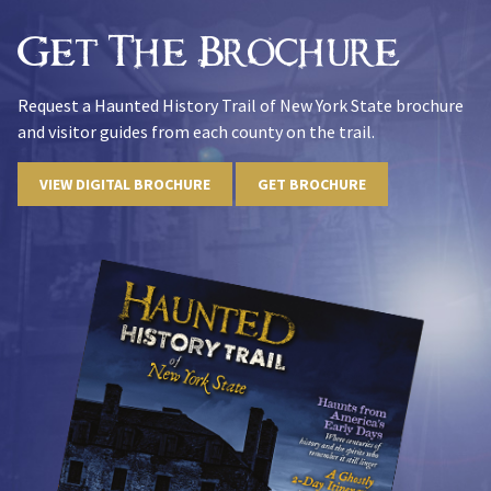
Get The Brochure
Request a Haunted History Trail of New York State brochure
and visitor guides from each county on the trail.
VIEW DIGITAL BROCHURE
GET BROCHURE