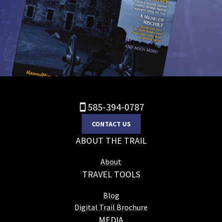
585-394-0787
CONTACT US
ABOUT THE TRAIL
About
TRAVEL TOOLS
Blog
Digital Trail Brochure
MEDIA