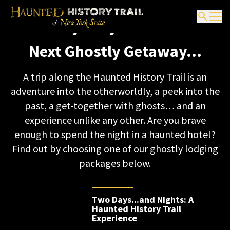
Ghostly Getaway
It’s Scary Easy to Boo-k Your
Packages
Next Ghostly Getaway…
A trip along the Haunted History Trail is an
adventure into the otherworldly, a peek into the
past, a get-together with ghosts… and an
experience unlike any other. Are you brave
enough to spend the night in a haunted hotel?
Find out by choosing one of our ghostly lodging
packages below.
Two Days...and Nights: A
Haunted History Trail
Experience