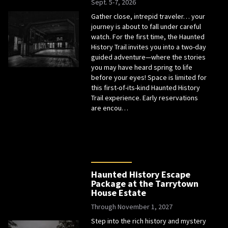
Sept. 5-7, 2026
Gather close, intrepid traveler… your
journey is about to fall under careful
watch. For the first time, the Haunted
History Trail invites you into a two-day
guided adventure—where the stories
you may have heard spring to life
before your eyes! Space is limited for
this first-of-its-kind Haunted History
Trail experience. Early reservations
are encou…
Haunted History Escape
Package at the Tarrytown
House Estate
Through November 1, 2027
Step into the rich history and mystery