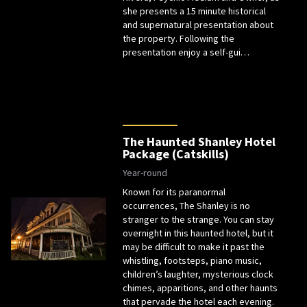
she presents a 15 minute historical
and supernatural presentation about
the property. Following the
presentation enjoy a self-gui…
The Haunted Shanley Hotel
Package (Catskills)
Year-round
Known for its paranormal
occurrences, The Shanley is no
stranger to the strange. You can stay
overnight in this haunted hotel, but it
may be difficult to make it past the
whistling, footsteps, piano music,
children’s laughter, mysterious clock
chimes, apparitions, and other haunts
that pervade the hotel each evening.