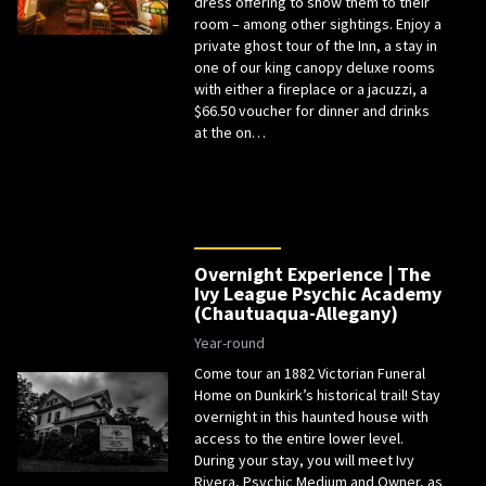
dress offering to show them to their
room – among other sightings. Enjoy a
private ghost tour of the Inn, a stay in
one of our king canopy deluxe rooms
with either a fireplace or a jacuzzi, a
$66.50 voucher for dinner and drinks
at the on…
Overnight Experience | The
Ivy League Psychic Academy
(Chautuaqua-Allegany)
Year-round
Come tour an 1882 Victorian Funeral
Home on Dunkirk’s historical trail! Stay
overnight in this haunted house with
access to the entire lower level.
During your stay, you will meet Ivy
Rivera, Psychic Medium and Owner, as