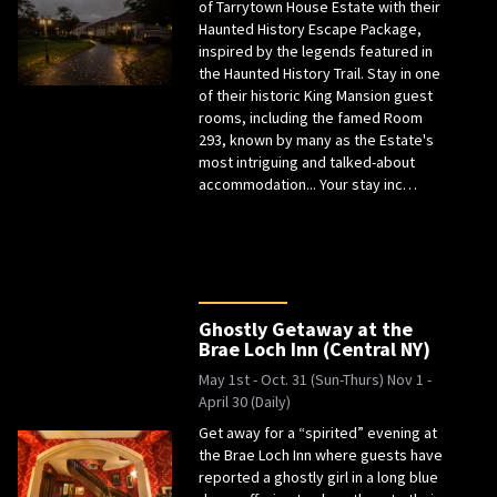
of Tarrytown House Estate with their
Haunted History Escape Package,
inspired by the legends featured in
the Haunted History Trail. Stay in one
of their historic King Mansion guest
rooms, including the famed Room
293, known by many as the Estate's
most intriguing and talked-about
accommodation... Your stay inc…
Ghostly Getaway at the
Brae Loch Inn (Central NY)
May 1st - Oct. 31 (Sun-Thurs) Nov 1 -
April 30 (Daily)
Get away for a “spirited” evening at
the Brae Loch Inn where guests have
reported a ghostly girl in a long blue