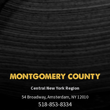
MONTGOMERY COUNTY
Central New York Region
54 Broadway, Amsterdam, NY 12010
518-853-8334