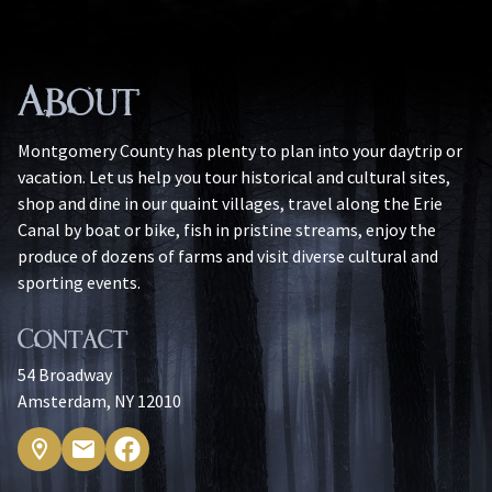
About
Montgomery County has plenty to plan into your daytrip or
vacation. Let us help you tour historical and cultural sites,
shop and dine in our quaint villages, travel along the Erie
Canal by boat or bike, fish in pristine streams, enjoy the
produce of dozens of farms and visit diverse cultural and
sporting events.
Contact
54 Broadway
Amsterdam, NY 12010