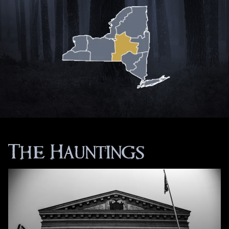
The Hauntings