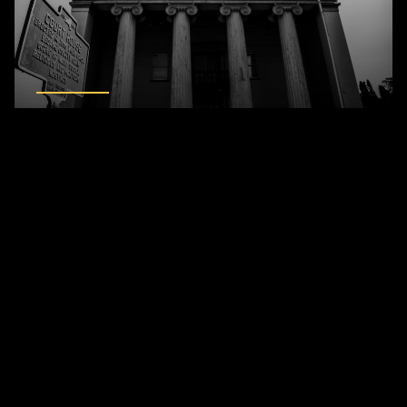
Montgomery County Old Courthouse
Related Blogs