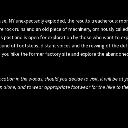
cuse, NY
unexpectedly exploded, the results treacherous: mo
re rock
ruins
and an old piece of machinery, ominously called
ts
past and
is open for exploration by those who want to ex
ound of
footsteps, distant voices and the revving of the de
 you
hike
the former factory site and explore the abandone
ation in the woods; should you decide to visit, it will be at 
in
alone
, and to
wear
appropriate footwear
for the hike to th