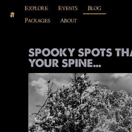
Explore
Events
Blog
Packages
About
SPOOKY SPOTS TH
YOUR SPINE…