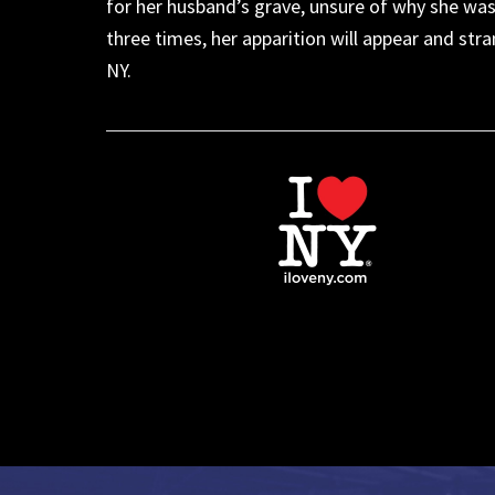
for her husband’s grave, unsure of why she wa
three times, her apparition will appear
and
stra
NY
.