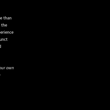
re than
 the
perience
funct
d
your own
e