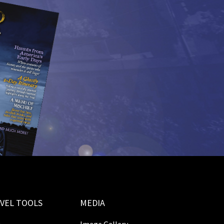
VEL TOOLS
MEDIA