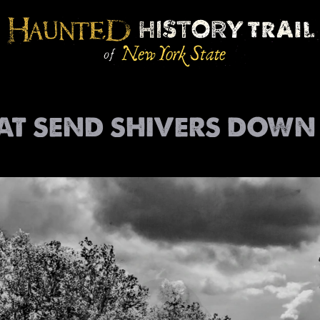
AT SEND SHIVERS DOWN