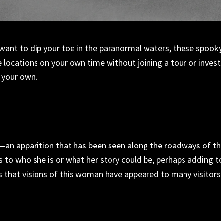
 want to dip your toe in the paranormal waters, these spook
e locations
on
your
own time without joining a tour or invest
l your own.
—
an apparition that has been seen along the roadways of t
s to who she is or what her story could be,
perhaps adding
t
is that visions of this woman have appeared to
many
visitors