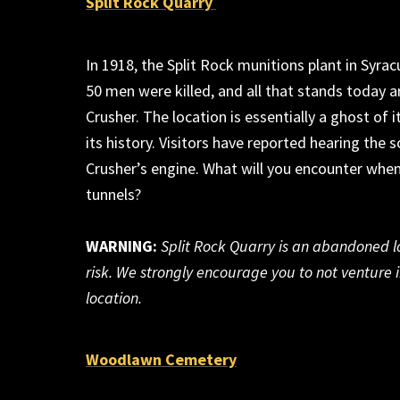
Split Rock Quarry
In 1918, the Split Rock munitions plant
in Syra
50 men were killed, and all that stands today a
Crusher. The location is
essentially a
ghost of i
its history.
Visitors have reported
hearing t
he s
Crusher’s engine
.
What will you
encounter
when
tunnels
?
WARNING:
Split Rock Quarry is an abandoned loc
risk. We strongly encourage you to not
venture 
location.
Woodlawn Cemetery