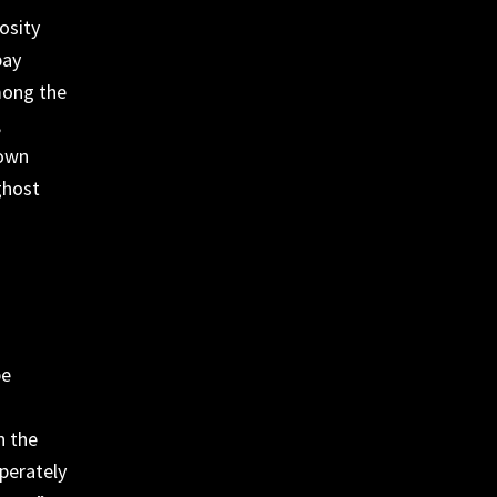
osity
pay
mong the
,
 own
ghost
be
n the
sperately