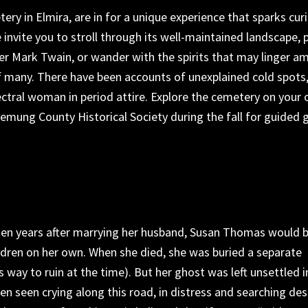
tery
in
Elmira,
are in for a unique experience that sparks curi
 invite you
to stroll through its well-maintained landscape, 
er Mark Twain, or wander with the spirits
that
may linger a
f many. There have been accounts of unexplained cold spots
ctral woman in period attire. Explore the cemetery on your
hemung County Historical Society during the fall for guided 
en years after marrying her husband, Susan Thomas would 
ldren
on her own
. When she died, she was buried a separate
s way to ruin at the time
)
.
But her ghost
was left unsettled i
en seen crying along this road, in distress and searching de