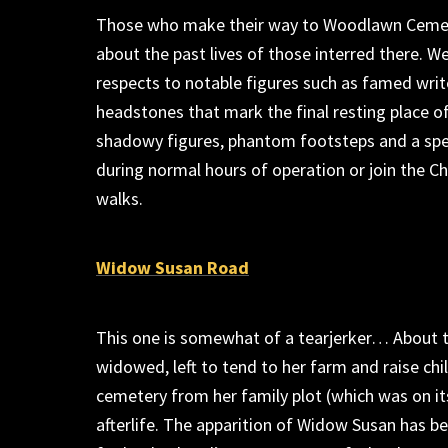
Those who m
ake
thei
r way to Woodlawn Ceme
about the past lives of those interred there
.
We
respects to notable figures such as famed writ
headstones that mark the final resting place o
shadowy figures, phantom
footsteps
and a spe
during
normal
hours of
operation or
join the C
walks.
Widow Susan Road
This one is somewhat of a tearjerker
…
About t
widowed
, left
to tend to her farm and raise chi
cemetery from her family plot
(
which was on it
afterlife. The apparition of
Widow Susan
has be