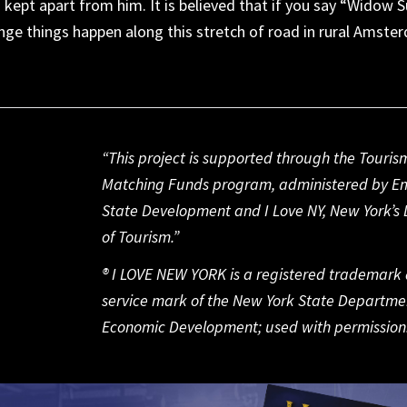
s
kept
apart
from him.
It is
believed that if you say “Widow 
nge things happe
n along this
stretch of road in
rural Amste
“This project is supported through the Touris
Matching Funds program, administered by E
State Development and I Love NY, New York’s D
of Tourism.”
® I LOVE NEW YORK is a registered trademark
service mark of the New York State Departme
Economic Development; used with permission