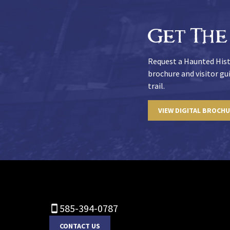
Get The
Request a Haunted Hist
brochure and visitor g
trail.
VIEW DIGITAL BROCH
585-394-0787
CONTACT US