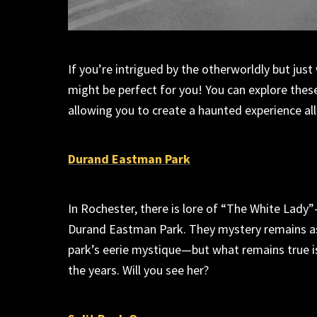
If
you’re
intrigued by the otherworldly but just
might be perfect for you! You can explore thes
allowing you to create a haunted
experience
al
Durand Eastman Park
In Rochester, there is lore of “The White Lady”
Duran
d
Eastman Park. They mystery
remains
a
park’s eerie mystique
—b
ut what
remains
true 
the years
. Will you see her?