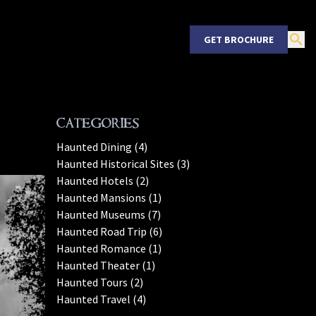
GET BROCHURE
Categories
Haunted Dining (4)
Haunted Historical Sites (3)
Haunted Hotels (2)
Haunted Mansions (1)
Haunted Museums (7)
Haunted Road Trip (6)
Haunted Romance (1)
Haunted Theater (1)
Haunted Tours (2)
Haunted Travel (4)