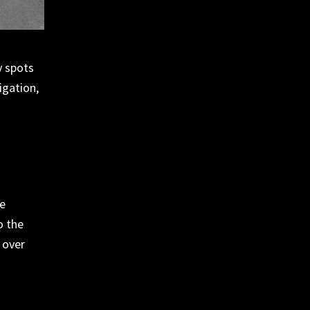
y spots
igation,
he
o the
over