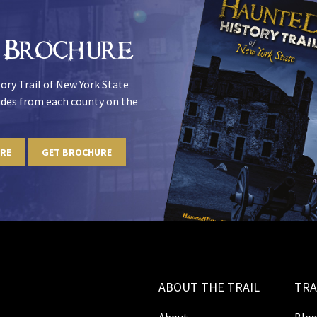
 Brochure
ory Trail of New York State
uides from each county on the
URE
GET BROCHURE
ABOUT THE TRAIL
TRA