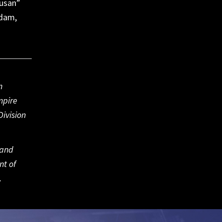
Susan”
rdam,
m
mpire
ivision
 and
nt of
.