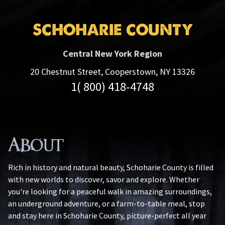
SCHOHARIE COUNTY
Central New York Region
20 Chestnut Street, Cooperstown, NY 13326
1( 800) 418-4748
About
Rich in history and natural beauty, Schoharie County is filled
with new worlds to discover, savor and explore. Whether
you're looking for a peaceful walk in amazing surroundings,
an underground adventure, or a farm-to-table meal, stop
and stay here in Schoharie County, picture-perfect all year