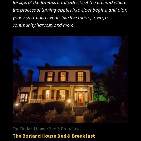
for sips of the famous hard cider. Visit the orchard where
the process of turning apples into cider begins, and plan
your visit around events like live music, trivia, a
community harvest, and more.
The Borland House Bed & Breakfast
The Borland House Bed & Breakfast