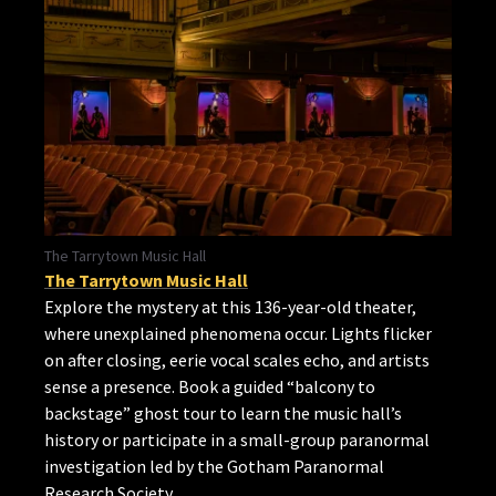
The Tarrytown Music Hall
The Tarrytown Music Hall
Explore the mystery at this 136-year-old theater,
where unexplained phenomena occur. Lights flicker
on after closing, eerie vocal scales echo, and artists
sense a presence. Book a guided “balcony to
backstage” ghost tour to learn the music hall’s
history or participate in a small-group paranormal
investigation led by the Gotham Paranormal
Research Society.