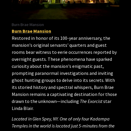
Burn Brae Mansion
Burn Brae Mansion
Restored in honor of its 100-year anniversary, the
mansion's original servants' quarters and guest
rooms bear witness to eerie occurrences reported by
overnight guests. These phenomena have sparked
curiosity about the mansion's enigmatic past,
prompting paranormal investigations and inviting
ghost hunting groups to delve into its secrets. With
its storied history and spectral whispers, Burn Brae
Mansion remains a captivating destination for those
drawn to the unknown—including
The Exorcist
star
Linda Blair.
Located in Glen Spey, NY. One of only four Kadampa
Temples in the world is located just 5-minutes from the