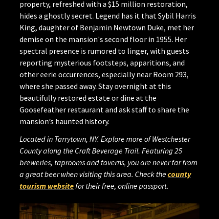
property, refreshed with a $15 million restoration,
hides a ghostly secret. Legend has it that Sybil Harris
King, daughter of Benjamin Newtown Duke, met her
demise on the mansion's second floor in 1955. Her
spectral presence is rumored to linger, with guests
reporting mysterious footsteps, apparitions, and
other eerie occurrences, especially near Room 293,
where she passed away. Stay overnight at this
beautifully restored estate or dine at the
Goosefeather restaurant and ask staff to share the
mansion’s haunted history.
Located in Tarrytown, NY. Explore more of Westchester
County along the Craft Beverage Trail. Featuring 25
breweries, taprooms and taverns, you are never far from
a great beer when visiting this area. Check the
county
tourism website
for their free, online passport.