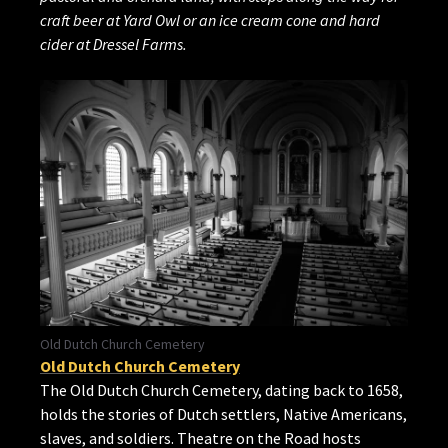
craft beer at Yard Owl or an ice cream cone and hard
cider at Dressel Farms.
Old Dutch Church Cemetery
Old Dutch Church Cemetery
The Old Dutch Church Cemetery, dating back to 1658,
holds the stories of Dutch settlers, Native Americans,
slaves, and soldiers. Theatre on the Road hosts