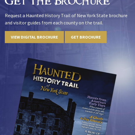
Get The Brochure
Request a Haunted History Trail of New York State brochure
and visitor guides from each county on the trail.
VIEW DIGITAL BROCHURE
GET BROCHURE