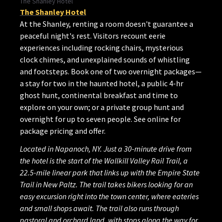
The Shanley Hotel
The Shanley Hotel
At the Shanley, renting a room doesn't guarantee a
peaceful night's rest. Visitors recount eerie
experiences including rocking chairs, mysterious
clock chimes, and unexplained sounds of whistling
and footsteps. Book one of two overnight packages—
a stay for two in the haunted hotel, a public 4-hr
ghost hunt, continental breakfast and time to
explore on your own; or a private group hunt and
overnight for up to seven people. See online for
package pricing and offer.
Located in Napanoch, NY. Just a 30-minute drive from
the hotel is the start of the Wallkill Valley Rail Trail, a
22.5-mile linear park that links up with the Empire State
Trail in New Paltz. The trail takes bikers looking for an
easy excursion right into the town center, where eateries
and small shops await. The trail also runs through
pastoral and orchard land, with stops along the way for