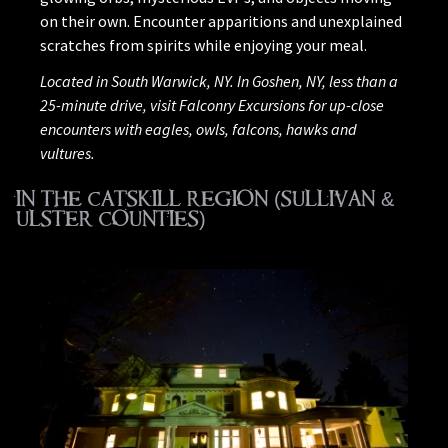
on their own. Encounter apparitions and unexplained
scratches from spirits while enjoying your meal.
Located in South Warwick, NY. In Goshen, NY, less than a
25-minute drive, visit Falconry Excursions for up-close
encounters with eagles, owls, falcons, hawks and
vultures.
IN THE CATSKILL REGION (SULLIVAN &
ULSTER COUNTIES)