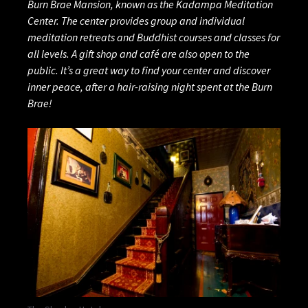
Burn Brae Mansion, known as the Kadampa Meditation
Center. The center provides group and individual
meditation retreats and Buddhist courses and classes for
all levels. A gift shop and café are also open to the
public. It’s a great way to find your center and discover
inner peace, after a hair-raising night spent at the Burn
Brae!