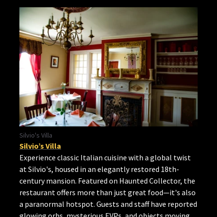
Silvio's Villa
Silvio’s Villa
Experience classic Italian cuisine with a global twist
at Silvio's, housed in an elegantly restored 18th-
century mansion. Featured on Haunted Collector, the
restaurant offers more than just great food—it's also
a paranormal hotspot. Guests and staff have reported
glowing orbs, mysterious EVPs, and objects moving