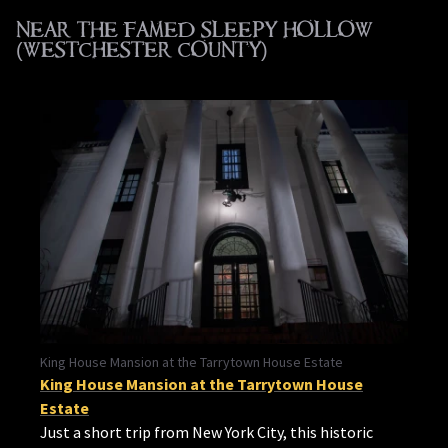
NEAR THE FAMED SLEEPY HOLLOW
(WESTCHESTER COUNTY)
King House Mansion at the Tarrytown House Estate
King House Mansion at the Tarrytown House
Estate
Just a short trip from New York City, this historic