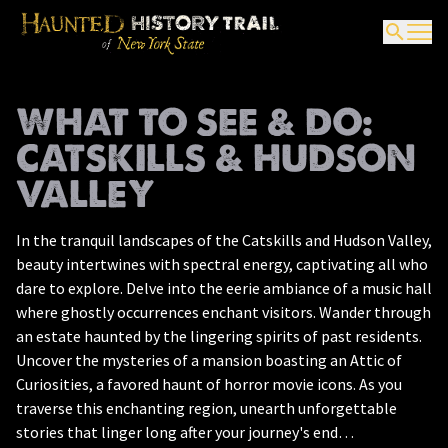
WHAT TO SEE & DO:
CATSKILLS & HUDSON
VALLEY
In the tranquil landscapes of the Catskills and Hudson Valley,
beauty intertwines with spectral energy, captivating all who
dare to explore. Delve into the eerie ambiance of a music hall
where ghostly occurrences enchant visitors. Wander through
an estate haunted by the lingering spirits of past residents.
Uncover the mysteries of a mansion boasting an Attic of
Curiosities, a favored haunt of horror movie icons. As you
traverse this enchanting region, unearth unforgettable
stories that linger long after your journey's end…