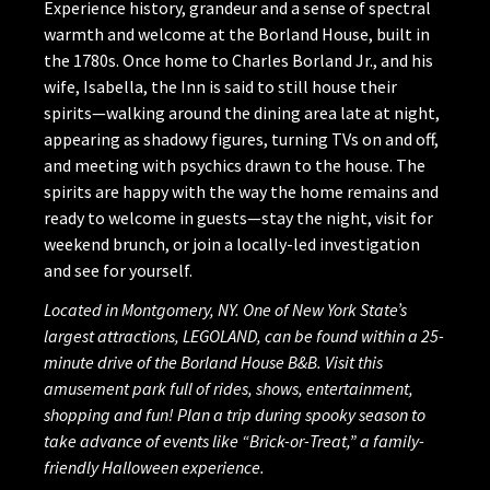
Experience history, grandeur and a sense of spectral
warmth and welcome at the Borland House, built in
the 1780s. Once home to Charles Borland Jr., and his
wife, Isabella, the Inn is said to still house their
spirits—walking around the dining area late at night,
appearing as shadowy figures, turning TVs on and off,
and meeting with psychics drawn to the house. The
spirits are happy with the way the home remains and
ready to welcome in guests—stay the night, visit for
weekend brunch, or join a locally-led investigation
and see for yourself.
Located in Montgomery, NY. One of New York State’s
largest attractions, LEGOLAND, can be found within a 25-
minute drive of the Borland House B&B. Visit this
amusement park full of rides, shows, entertainment,
shopping and fun! Plan a trip during spooky season to
take advance of events like “Brick-or-Treat,” a family-
friendly Halloween experience.