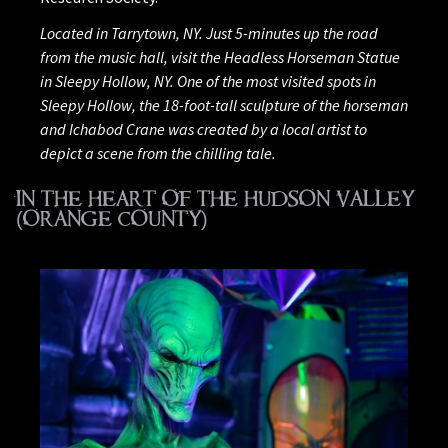
Located in Tarrytown, NY. Just 5-minutes up the road
from the music hall, visit the Headless Horseman Statue
in Sleepy Hollow, NY. One of the most visited spots in
Sleepy Hollow, the 18-foot-tall sculpture of the horseman
and Ichabod Crane was created by a local artist to
depict a scene from the chilling tale.
IN THE HEART OF THE HUDSON VALLEY
(ORANGE COUNTY)