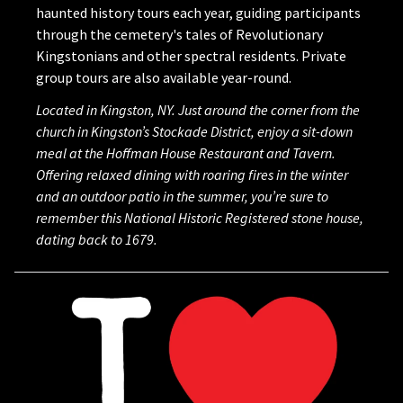
haunted history tours each year, guiding participants
through the cemetery's tales of Revolutionary
Kingstonians and other spectral residents. Private
group tours are also available year-round.
Located in Kingston, NY. Just around the corner from the
church in Kingston’s Stockade District, enjoy a sit-down
meal at the Hoffman House Restaurant and Tavern.
Offering relaxed dining with roaring fires in the winter
and an outdoor patio in the summer, you’re sure to
remember this National Historic Registered stone house,
dating back to 1679.