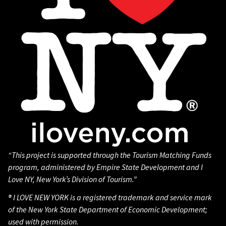
“This project is supported through the Tourism Matching Funds
program, administered by Empire State Development and I
Love NY, New York’s Division of Tourism.”
® I LOVE NEW YORK is a registered trademark and service mark
of the New York State Department of Economic Development;
used with permission.