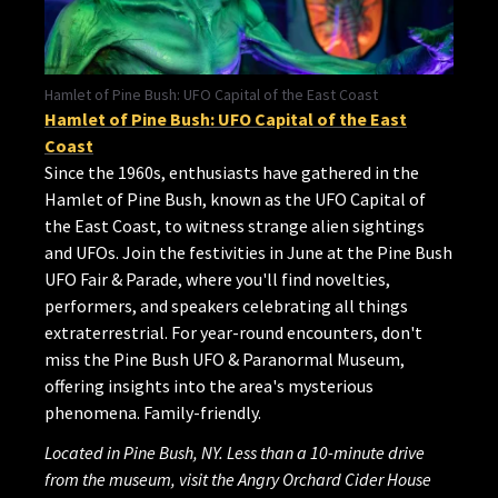
Hamlet of Pine Bush: UFO Capital of the East Coast
Hamlet of Pine Bush: UFO Capital of the East
Coast
Since the 1960s, enthusiasts have gathered in the
Hamlet of Pine Bush, known as the UFO Capital of
the East Coast, to witness strange alien sightings
and UFOs. Join the festivities in June at the Pine Bush
UFO Fair & Parade, where you'll find novelties,
performers, and speakers celebrating all things
extraterrestrial. For year-round encounters, don't
miss the Pine Bush UFO & Paranormal Museum,
offering insights into the area's mysterious
phenomena. Family-friendly.
Located in Pine Bush, NY. Less than a 10-minute drive
from the museum, visit the Angry Orchard Cider House