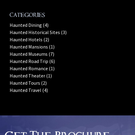
Categories
Haunted Dining (4)
Haunted Historical Sites (3)
Haunted Hotels (2)
Haunted Mansions (1)
Haunted Museums (7)
Haunted Road Trip (6)
Haunted Romance (1)
Haunted Theater (1)
Haunted Tours (2)
Haunted Travel (4)