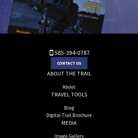
585-394-0787
CONTACT US
ABOUT THE TRAIL
About
TRAVEL TOOLS
Blog
Digital Trail Brochure
MEDIA
Image Gallery