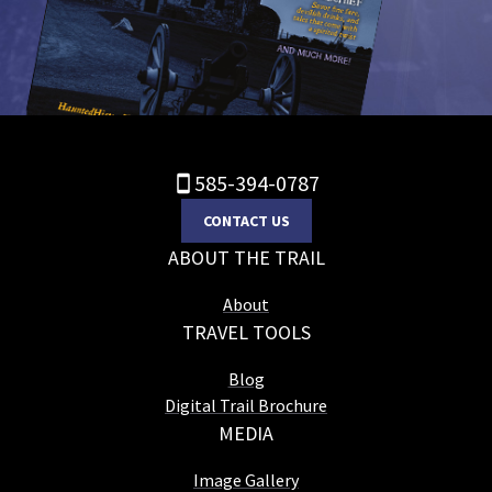
585-394-0787
CONTACT US
ABOUT THE TRAIL
About
TRAVEL TOOLS
Blog
Digital Trail Brochure
MEDIA
Image Gallery