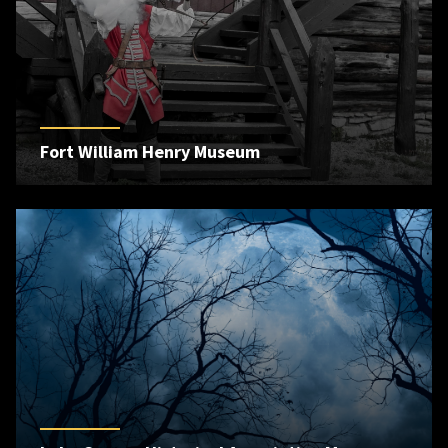
Fort William Henry Museum