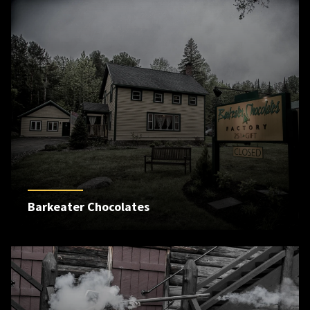
Barkeater Chocolates