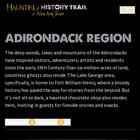
ADIRONDACK REGION
The deep woods, lakes and mountains of the Adirondacks
have inspired visitors, adventurers, artists and residents
since the early 19th Century. Over six million acres of land,
countless ghosts also reside. The Lake George area,
specifically, is home to Fort William Henry, where a bloody
history has paved the way for stories from the beyond. But
it's not all so dark, a haunted chocolate shop also resides
here, inviting in guests for fireside stories and snacks.
EXPERIENCE
0
REGION
1