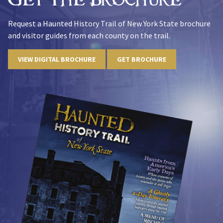
Request a Haunted History Trail of New York State brochure
and visitor guides from each county on the trail.
VIEW DIGITAL BROCHURE
GET BROCHURE