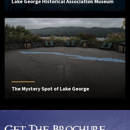
Lake George Historical Association Museum
The Mystery Spot of Lake George
Get The Brochure