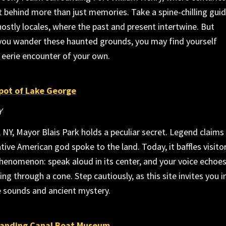
ft behind more than just memories. Take a spine-chilling gui
ostly locales, where the past and present intertwine. But
 you wander these haunted grounds, you may find yourself
 eerie encounter of your own.
pot of Lake George
Y
 NY, Mayor Blais Park holds a peculiar secret. Legend claims 
ive American god spoke to the land. Today, it baffles visito
henomenon: speak aloud in its center, and your voice echoes
ing through a cone. Step cautiously, as this site invites you i
e sounds and ancient mystery.
Landing Canal Boat Museum