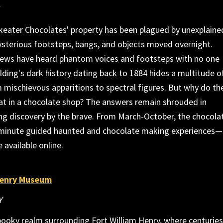
keater Chocolates' property has been plagued by unexplaine
terious footsteps, bangs, and objects moved overnight.
rews have heard phantom voices and footsteps with no one
lding's dark history dating back to 1884 hides a multitude o
 mischievous apparitions to spectral figures. But why do th
at in a chocolate shop? The answers remain shrouded in
ng discovery by the brave. From March-October, the chocola
-minute guided haunted and chocolate making experiences—
e available online.
Henry Museum
Y
pooky realm surrounding Fort William Henry, where centuries