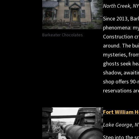
North Creek, NY
Since 2013, Bar
phenomena: mys
Barkeater Chocolates
Construction c
around. The bui
mysteries, from
ghosts seek he
shadow, awaiti
shop offers 90
reservations ar
Fort William 
Lake George, N
Step into the s