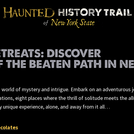
ETREATS: DISCOVER
F THE BEATEN PATH IN N
 a world of mystery and intrigue. Embark on an adventurous 
ions, eight places where the thrill of solitude meets the all
y unique experience, alone, and away from it all…
colates