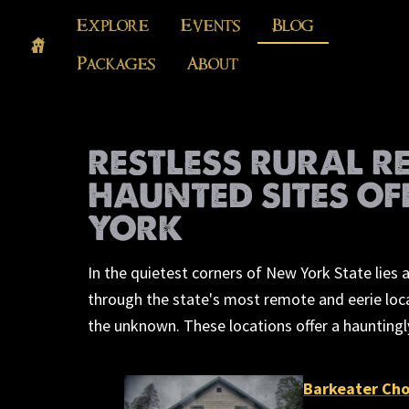
Explore
Events
Blog
Packages
About
RESTLESS RURAL R
HAUNTED SITES OF
YORK
In the quietest corners of New York State lies
through the state's most remote and eerie locat
the unknown. These locations offer a hauntingl
Barkeater Cho