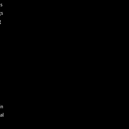
as
gs
g
in
al