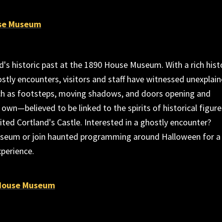
se Museum
d's historic past at the 1890 House Museum. With a rich hist
stly encounters, visitors and staff have witnessed unexplai
 as footsteps, moving shadows, and doors opening and
 own—believed to be linked to the spirits of historical figure
ted Cortland's Castle. Interested in a ghostly encounter?
seum or join haunted programming around Halloween for a
xperience.
 House Museum