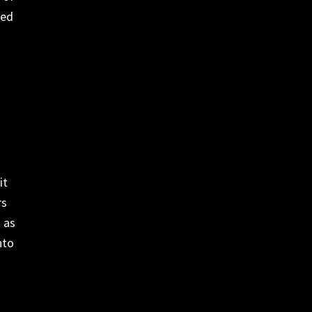
ded
it
rs
 as
nto