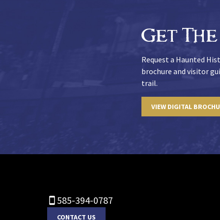
Get The
Request a Haunted Hist
brochure and visitor g
trail.
VIEW DIGITAL BROCH
585-394-0787
CONTACT US