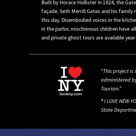
Built by Horace Hollister in 1824, the Gate
façade. Seth Merrill Gates and his family m
this day. Disembodied voices in the kitch
in the parlor, mischievous children have a
and private ghost tours are available yea
“This project i
administered by
Tourism.”
® I LOVE NEW YO
State Departme