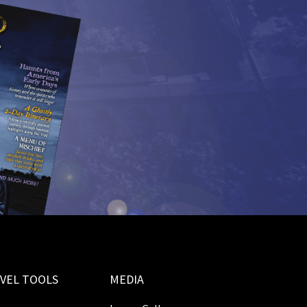
VEL TOOLS
MEDIA