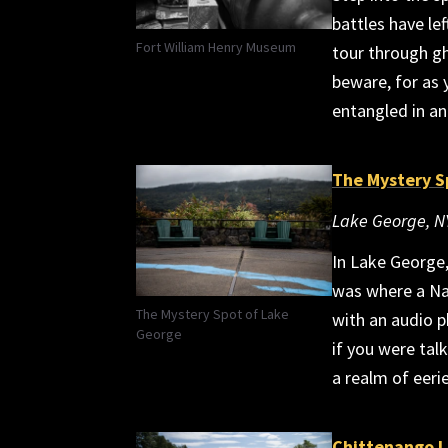
battles have le
Fort William Henry Museum
tour through gh
beware, for as
entangled in an
The Mystery S
Lake George, N
In Lake George,
was where a Nat
The Mystery Spot of Lake
with an audio p
George
if you were talk
a realm of eeri
Chittenango 