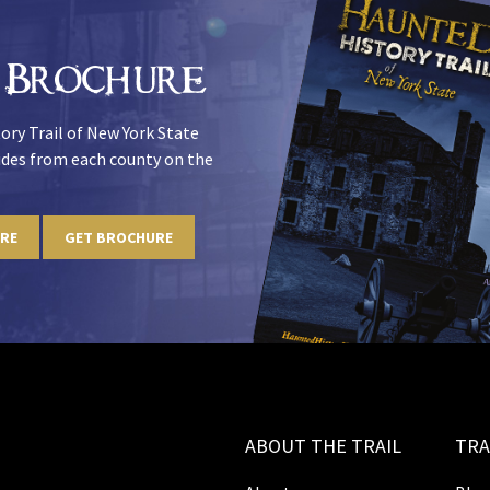
 Brochure
ory Trail of New York State
uides from each county on the
URE
GET BROCHURE
ABOUT THE TRAIL
TRA