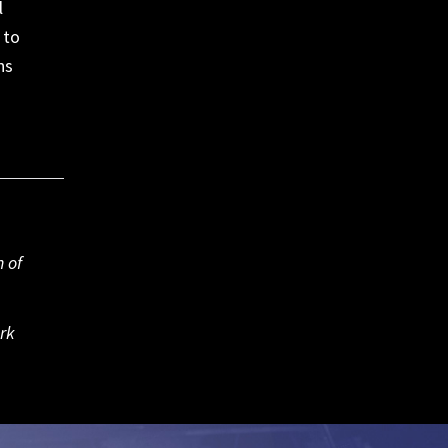
l
 to
ns
 of
rk