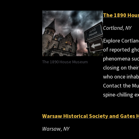
The 1890 Hou
Cortland, NY
Explore Cortlan
of reported gho
phenomena such
The 1890 House Museum
closing on their
who once inhabi
Contact the Mu
spine-chilling e
Warsaw Historical Society and Gates
Warsaw, NY