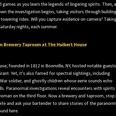
nd games as you learn the legends of lingering spirits. Then, 
own the investigation begins, taking visitors through buildin
towering rides. Will you capture evidence on camera? Takin
Saturday nights, each summer.
m Brewery Taproom at The Hulbert House
se, founded in 1812 in Boonville, NY, hosted notable guests
Grant. Yet, it's also famed for spectral sightings, including
l War soldier, and ghostly children whose eerie sounds echo
ls. Paranormal investigations reveal encounters with spirits
 woman on the third floor. Now a brewery and taproom, stop 
bite and ask your bartender to share stories of the paranorm
ound here.