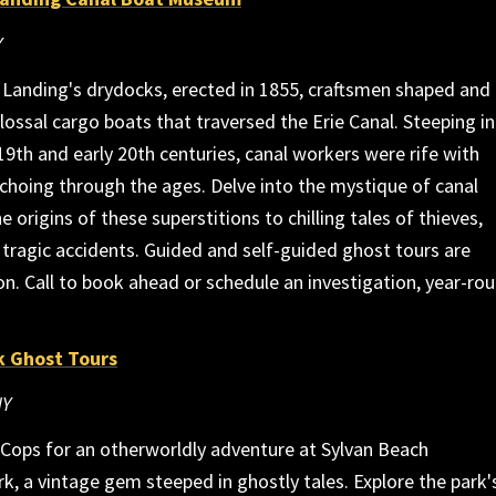
Y
 Landing's drydocks, erected in 1855, craftsmen shaped and
lossal cargo boats that traversed the Erie Canal. Steeping i
 19th and early 20th centuries, canal workers were rife with
echoing through the ages. Delve into the mystique of canal
e origins of these superstitions to chilling tales of thieves,
tragic accidents. Guided and self-guided ghost tours are
on. Call to book ahead or schedule an investigation, year-rou
k Ghost Tours
NY
rCops for an otherworldly adventure at Sylvan Beach
 a vintage gem steeped in ghostly tales. Explore the park'