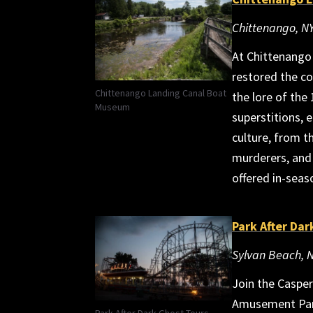
Chittenango, N
At Chittenango
restored the co
Chittenango Landing Canal Boat
the lore of the
Museum
superstitions, 
culture, from th
murderers, and 
offered in-seas
Park After Dar
Sylvan Beach, 
Join the Caspe
Amusement Park,
Park After Dark Ghost Tours