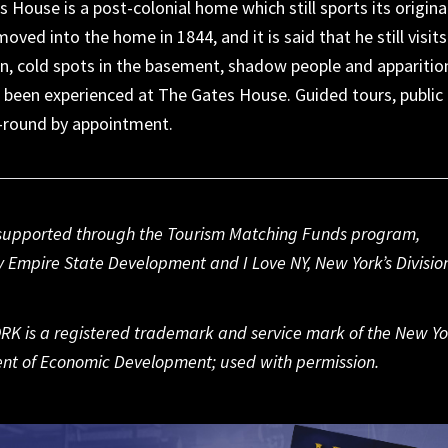
s House is a post-colonial home which still sports its origina
oved into the home in 1844, and it is said that he still visits
en, cold spots in the basement, shadow people and apparitio
ll been experienced at The Gates House. Guided tours, public
r-round by appointment.
s supported through the Tourism Matching Funds program,
 Empire State Development and I Love NY, New York’s Division
RK is a registered trademark and service mark of the New Yo
nt of Economic Development; used with permission.