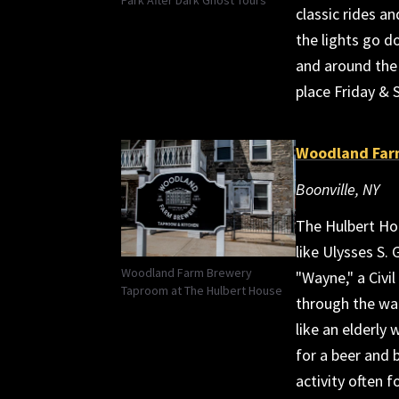
classic rides a
the lights go d
and around the 
place Friday & 
Woodland Far
Boonville, NY
The Hulbert Hou
like Ulysses S. 
Woodland Farm Brewery
"Wayne," a Civi
Taproom at The Hulbert House
through the wal
like an elderly
for a beer and 
activity often f