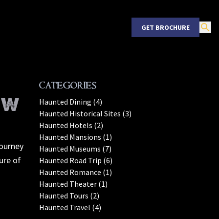
GET BROCHURE
Categories
EW
Haunted Dining (4)
Haunted Historical Sites (3)
Haunted Hotels (2)
Haunted Mansions (1)
journey
Haunted Museums (7)
ure of
Haunted Road Trip (6)
Haunted Romance (1)
Haunted Theater (1)
Haunted Tours (2)
Haunted Travel (4)