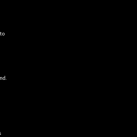
nto
nd.
s